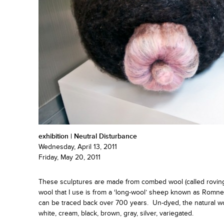
exhibition | Neutral Disturbance
Wednesday, April 13, 2011
Friday, May 20, 2011
These sculptures are made from combed wool (called roving)
wool that I use is from a ‘long-wool’ sheep known as Romne
can be traced back over 700 years. Un-dyed, the natural woo
white, cream, black, brown, gray, silver, variegated.