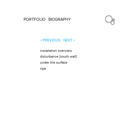
PORTFOLIO
BIOGRAPHY
< PREVIOUS
NEXT >
installation overview
disturbance [south wall]
under the surface
ripe