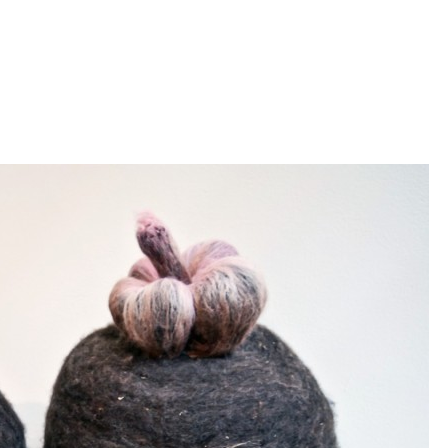
Jump to navigation