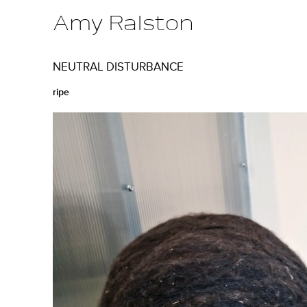
Amy Ralston
M
NEUTRAL DISTURBANCE
a
ripe
i
n
m
e
n
u