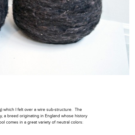
 which I felt over a wire sub-structure. The
y, a breed originating in England whose history
l comes in a great variety of neutral colors: