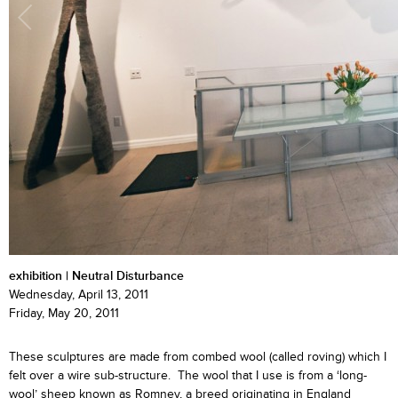
exhibition | Neutral Disturbance
Wednesday, April 13, 2011
Friday, May 20, 2011
These sculptures are made from combed wool (called roving) which I
felt over a wire sub-structure. The wool that I use is from a ‘long-
wool’ sheep known as Romney, a breed originating in England