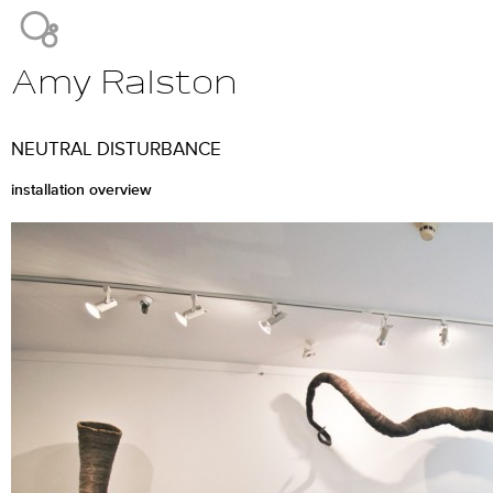
Jump to navigation
Amy Ralston
Main
menu
NEUTRAL DISTURBANCE
installation overview