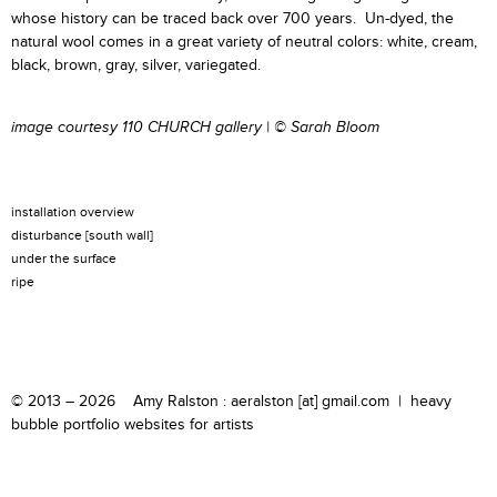
whose history can be traced back over 700 years. Un-dyed, the
natural wool comes in a great variety of neutral colors: white, cream,
black, brown, gray, silver, variegated.
image courtesy
110 CHURCH gallery
|
© Sarah Bloom
installation overview
disturbance [south wall]
under the surface
ripe
© 2013 – 2026 Amy Ralston : aeralston [at] gmail.com |
heavy
bubble portfolio websites for artists